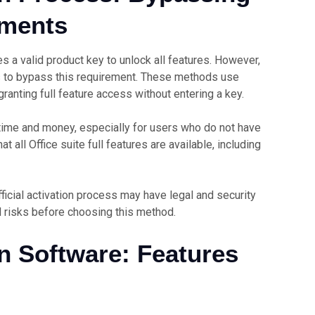
ements
s a valid product key to unlock all features. However,
s to bypass this requirement. These methods use
 granting full feature access without entering a key.
time and money, especially for users who do not have
t all Office suite full features are available, including
fficial activation process may have legal and security
d risks before choosing this method.
on Software: Features