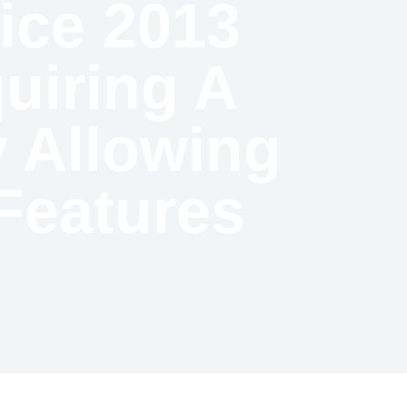
fice 2013
uiring A
 Allowing
Features