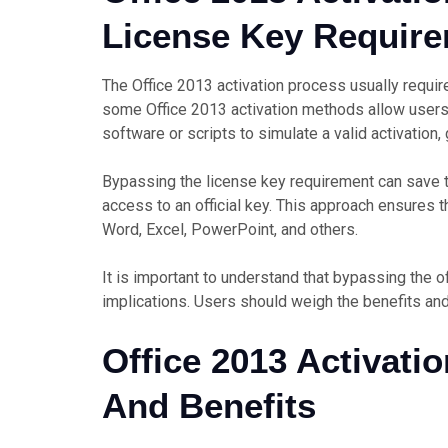
License Key Requir
The Office 2013 activation process usually require
some Office 2013 activation methods allow user
software or scripts to simulate a valid activation,
Bypassing the license key requirement can save 
access to an official key. This approach ensures tha
Word, Excel, PowerPoint, and others.
It is important to understand that bypassing the o
implications. Users should weigh the benefits an
Office 2013 Activati
And Benefits