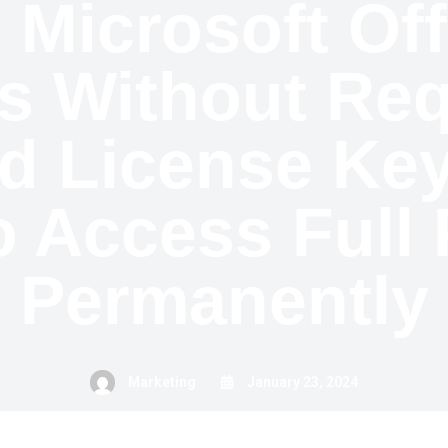
 Microsoft Of
s Without Req
d License Key
o Access Full 
Permanently
Marketing
January 23, 2024