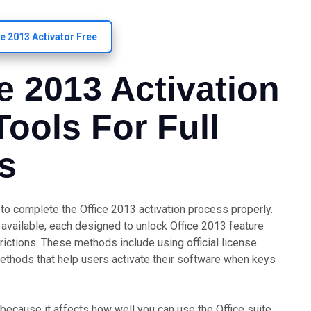
ce 2013 Activator Free
ce 2013 Activation
ools For Full
s
d to complete the Office 2013 activation process properly.
available, each designed to unlock Office 2013 feature
ictions. These methods include using official license
 methods that help users activate their software when keys
 because it affects how well you can use the Office suite