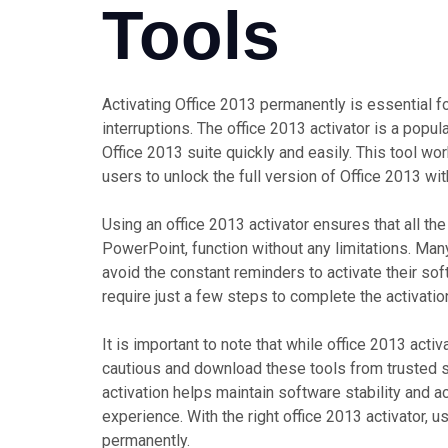
Tools
Activating Office 2013 permanently is essential fo
interruptions. The office 2013 activator is a popul
Office 2013 suite quickly and easily. This tool wo
users to unlock the full version of Office 2013 wi
Using an office 2013 activator ensures that all the
PowerPoint, function without any limitations. Man
avoid the constant reminders to activate their sof
require just a few steps to complete the activati
It is important to note that while office 2013 acti
cautious and download these tools from trusted s
activation helps maintain software stability and 
experience. With the right office 2013 activator, u
permanently.