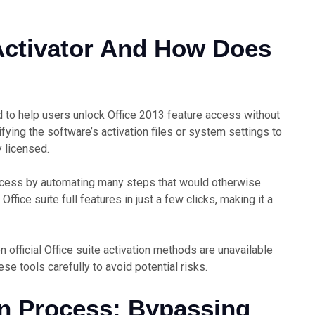
 Activator And How Does
ed to help users unlock Office 2013 feature access without
ifying the software’s activation files or system settings to
y licensed.
process by automating many steps that would otherwise
Office suite full features in just a few clicks, making it a
n official Office suite activation methods are unavailable
ese tools carefully to avoid potential risks.
on Process: Bypassing