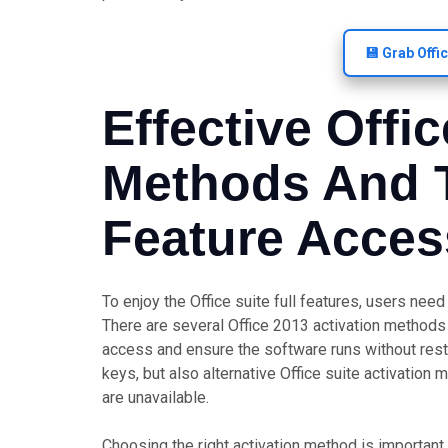
💾 Grab Offi
Effective Offi
Methods And T
Feature Acces
To enjoy the Office suite full features, users nee
There are several Office 2013 activation methods 
access and ensure the software runs without restr
keys, but also alternative Office suite activation
are unavailable.
Choosing the right activation method is important