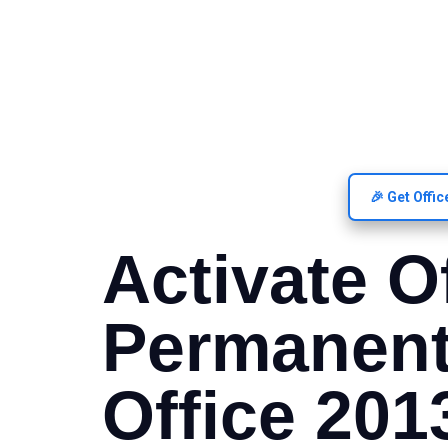
🎉 Get Offi
Activate O
Permanent
Office 201