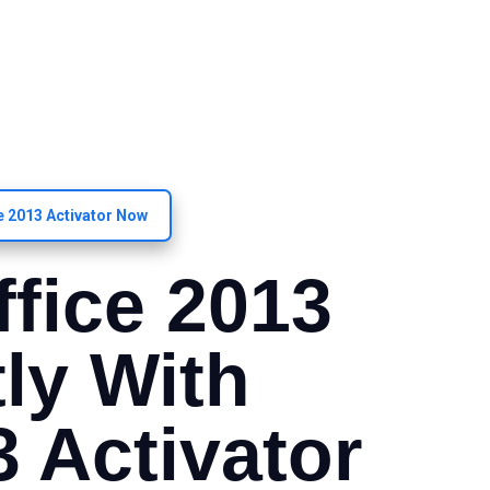
ce 2013 Activator Now
ffice 2013
ly With
3 Activator