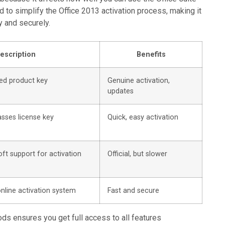
ed to simplify the Office 2013 activation process, making it
y and securely.
escription
Benefits
ed product key
Genuine activation,
updates
sses license key
Quick, easy activation
ft support for activation
Official, but slower
online activation system
Fast and secure
ods ensures you get full access to all features