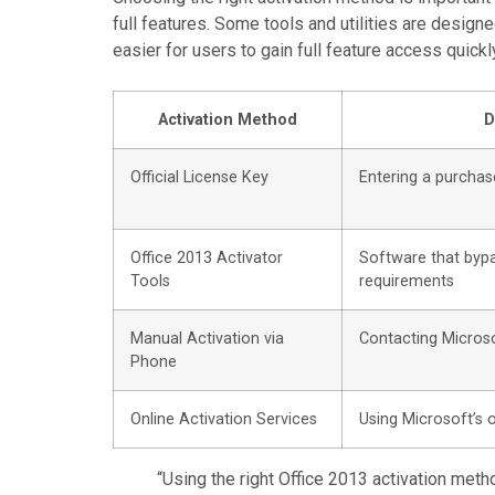
full features. Some tools and utilities are design
easier for users to gain full feature access quickl
Activation Method
D
Official License Key
Entering a purchas
Office 2013 Activator
Software that bypa
Tools
requirements
Manual Activation via
Contacting Microso
Phone
Online Activation Services
Using Microsoft’s 
“Using the right Office 2013 activation meth