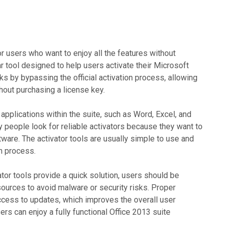
r users who want to enjoy all the features without
ar tool designed to help users activate their Microsoft
rks by bypassing the official activation process, allowing
thout purchasing a license key.
 applications within the suite, such as Word, Excel, and
y people look for reliable activators because they want to
tware. The activator tools are usually simple to use and
on process.
vator tools provide a quick solution, users should be
ources to avoid malware or security risks. Proper
access to updates, which improves the overall user
sers can enjoy a fully functional Office 2013 suite