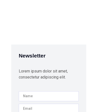
Newsletter
Lorem ipsum dolor sit amet,
consectetur adipiscing elit.