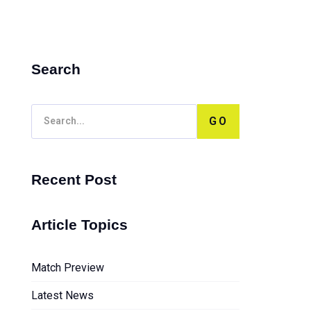
Search
GO
Recent Post
Article Topics
Match Preview
Latest News