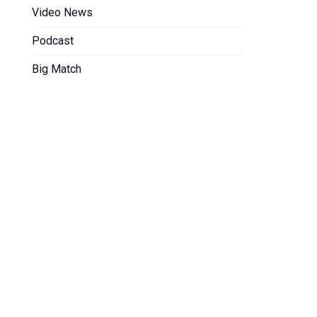
Video News
Podcast
Big Match