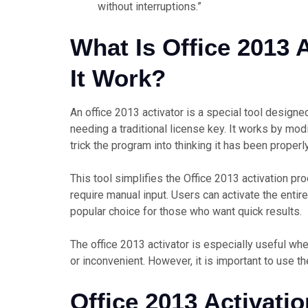
without interruptions.”
What Is Office 2013
It Work?
An office 2013 activator is a special tool design
needing a traditional license key. It works by mod
trick the program into thinking it has been properl
This tool simplifies the Office 2013 activation 
require manual input. Users can activate the entire 
popular choice for those who want quick results.
The office 2013 activator is especially useful whe
or inconvenient. However, it is important to use th
Office 2013 Activati