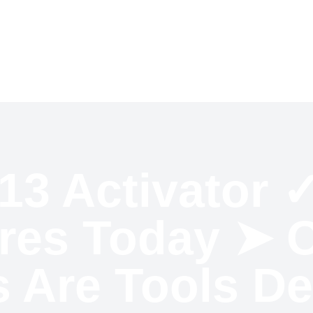
e
Client Reviews
Contact Us
Blog
13 Activator 
ures Today ➤ O
s Are Tools D