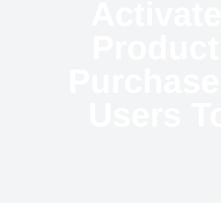
Activate
Product
Purchase
Users T