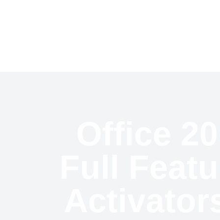
Welcome To CricSports
Hom
Office 20
Full Feat
Activator