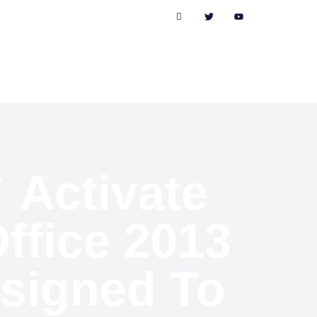
✓ Activate
ffice 2013
esigned To